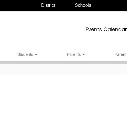
District
Schools
Events Calendar
Students
Parents
Paren