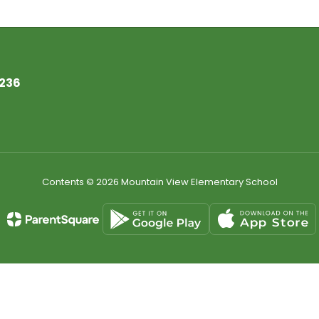
7236
Contents © 2026 Mountain View Elementary School