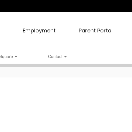
Employment
Parent Portal
tSquare
Contact