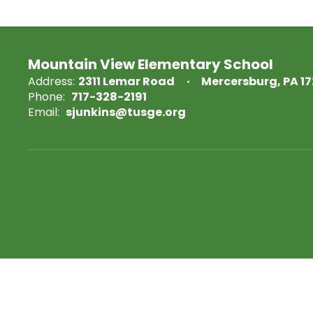
Mountain View Elementary School
Address:
2311 Lemar Road
Mercersburg, PA 1
Phone:
717-328-2191
Email:
sjunkins@tusge.org