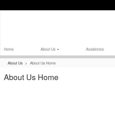
Skip
to
main
content
Home
About Us
Academics
About Us
About Us Home
About Us Home