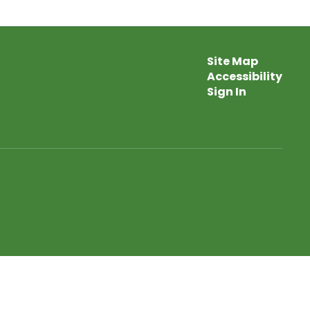
Site Map
Accessibility
Sign In